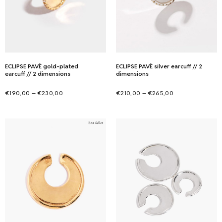
ECLIPSE PAVÈ gold-plated
ECLIPSE PAVÈ silver earcuff // 2
earcuff // 2 dimensions
dimensions
Price
Price
–
–
€
190,00
€
230,00
€
210,00
€
265,00
range:
range:
Select options
Select options
This
This
€190,00
€210,00
product
product
through
through
has
has
€230,00
€265,00
multiple
multiple
variants.
variants.
The
The
options
options
may
may
be
be
chosen
chosen