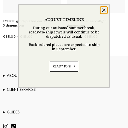
on
on
the
the
AUGUST TIMELINE
product
ECLIPSE gold-plated earcuff //
product
ECLIPSE silver earcuff// 3
3 dimensions
dimensions
During our artisans' summer break,
page
page
ready-to-ship jewels will continue to be
Price
Price
–
–
€
85,00
€
115,00
€
90,00
€
145,00
dispatched as usual.
range:
range:
Select options
Select options
Backordered pieces are expected to ship
This
This
in September.
€85,00
€90,00
product
product
through
through
has
has
€115,00
€145,00
READY TO SHIP
multiple
multiple
variants.
variants.
ABOUT
The
The
options
options
CLIENT SERVICES
may
may
be
be
chosen
chosen
GUIDES
on
on
the
the