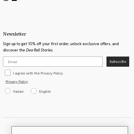
product
product
page
page
Newsletter
Sign up to get 10% off your first order, unlock exclusive offers, and
discover the
Dea Rail Stories.
Subscribe
I agree with the Privacy Policy
Privacy Policy
Italian
English