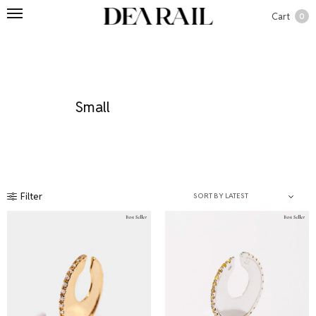
Cart
0
Small
Filter