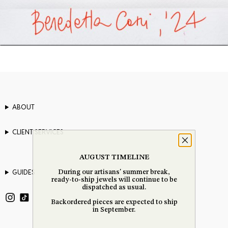
ABOUT
CLIENT SERVICES
AUGUST TIMELINE
GUIDES
During our artisans' summer break,
ready-to-ship jewels will continue to be
dispatched as usual.
Backordered pieces are expected to ship
in September.