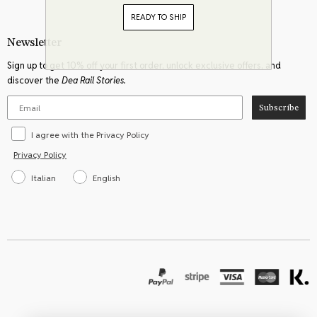
READY TO SHIP
Newsletter
Sign up to get 10% off your first order, unlock exclusive offers, and
discover the
Dea Rail Stories.
Subscribe
I agree with the Privacy Policy
Privacy Policy
Italian
English