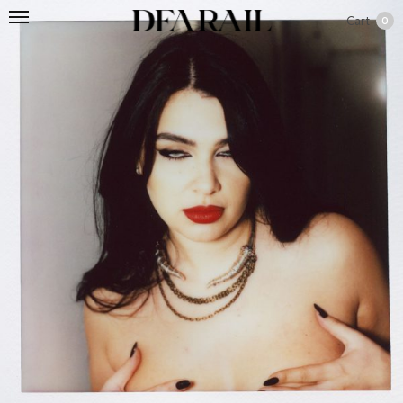
Cart
0