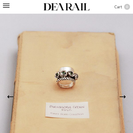
Cart
0