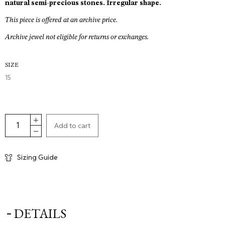
€270,00.
natural semi-precious stones. Irregular shape.
This piece is offered at an archive price.
Archive jewel not eligible for returns or exchanges.
SIZE
15
Add to cart
Sizing Guide
DETAILS