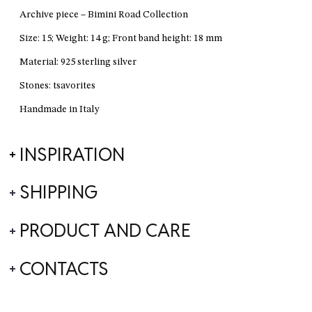
Archive piece – Bimini Road Collection
Size: 15; Weight: 14 g; Front band height: 18 mm
Material: 925 sterling silver
Stones: tsavorites
Handmade in Italy
INSPIRATION
SHIPPING
PRODUCT AND CARE
CONTACTS