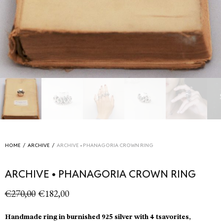
HOME
/
ARCHIVE
/
ARCHIVE • PHANAGORIA CROWN RING
ARCHIVE • PHANAGORIA CROWN RING
Original
Current
€
270,00
€
182,00
price
price is:
was:
€182,00.
Handmade ring in burnished 925 silver with 4 tsavorites,