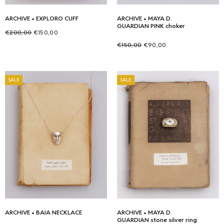
ARCHIVE • EXPLORO CUFF
ARCHIVE • MAYA D.
GUARDIAN PINK choker
Original
Current
€
200,00
€
150,00
price
price is:
Original
Current
Add to cart
€
150,00
€
90,00
was:
€150,00.
price
price is:
Select options
This
€200,00.
was:
€90,00.
product
SALE
SALE
€150,00.
has
multiple
variants.
The
options
may
be
chosen
on
the
ARCHIVE • BAIA NECKLACE
product
ARCHIVE • MAYA D.
GUARDIAN stone silver ring