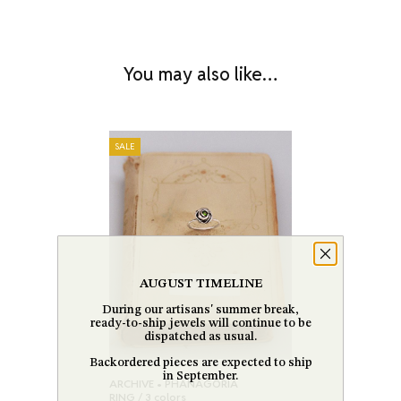
You may also like…
SALE
AUGUST TIMELINE
During our artisans' summer break,
ready-to-ship jewels will continue to be
dispatched as usual.
Backordered pieces are expected to ship
in September.
ARCHIVE • PHANAGORIA
RING / 3 colors