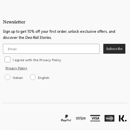
Newsletter
Sign up to get 10% off your first order, unlock exclusive offers, and
discover the
Dea Rail Stories.
Subscribe
I agree with the Privacy Policy
Privacy Policy
Italian
English