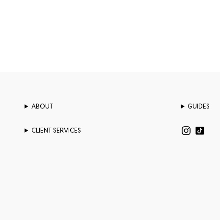
ABOUT
GUIDES
CLIENT SERVICES