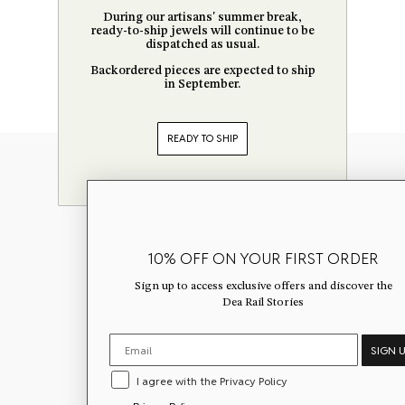
During our artisans' summer break,
ready-to-ship jewels will continue to be
dispatched as usual.
Backordered pieces are expected to ship
in September.
READY TO SHIP
Newsletter
10% OFF ON YOUR FIRST ORDER
Sign up to get 10% off your first ord
Sign up to access exclusive offers and discover the
exclusive offers, and discover the
D
Dea Rail Stories
Stories.
SIGN 
I agree with the Privacy Policy
I agree with the Privacy Policy
Privacy Policy