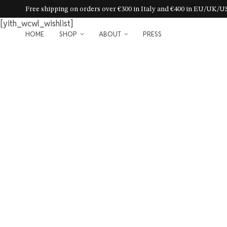
Free shipping on orders over €300 in Italy and €400 in EU/UK/
[yith_wcwl_wishlist]
HOME
SHOP
ABOUT
PRESS