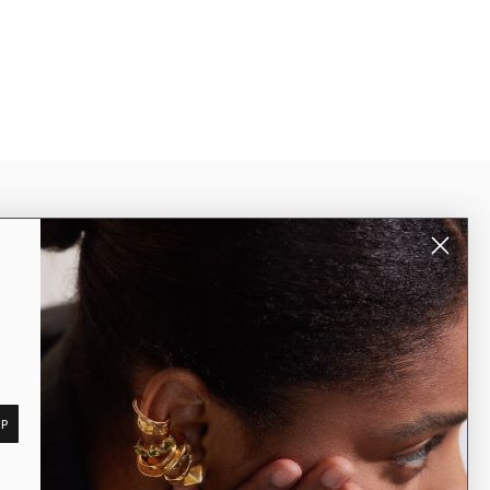
er, unlock
ea Rail
worldwide shipping
Subscribe
UP
©2026 Dea Rail. All Rights Reserved.
Rome, Italy | vat n. 15479041004