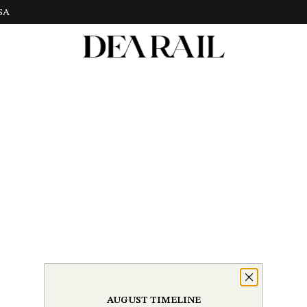
USA
AUGUST TIMELINE