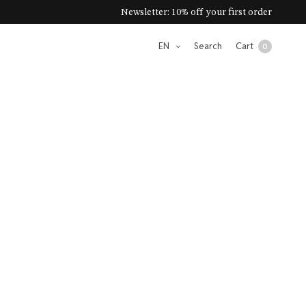
Newsletter: 10% off your first order
EN
Search
Cart
0